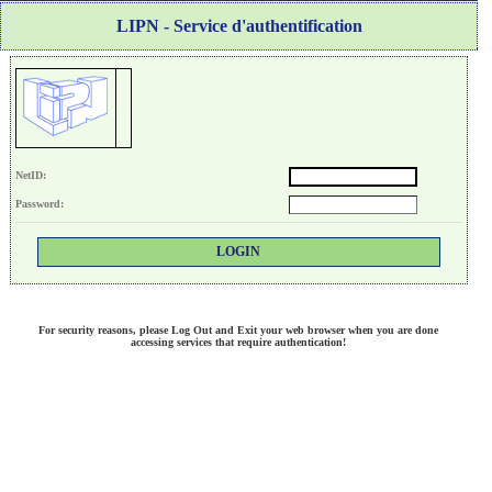
LIPN - Service d'authentification
N
etID:
P
assword:
For security reasons, please Log Out and Exit your web browser when you are done
accessing services that require authentication!